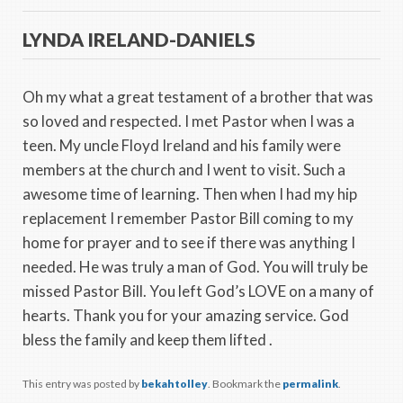
LYNDA IRELAND-DANIELS
Oh my what a great testament of a brother that was
so loved and respected. I met Pastor when I was a
teen. My uncle Floyd Ireland and his family were
members at the church and I went to visit. Such a
awesome time of learning. Then when I had my hip
replacement I remember Pastor Bill coming to my
home for prayer and to see if there was anything I
needed. He was truly a man of God. You will truly be
missed Pastor Bill. You left God’s LOVE on a many of
hearts. Thank you for your amazing service. God
bless the family and keep them lifted .
This entry was posted by
bekahtolley
. Bookmark the
permalink
.