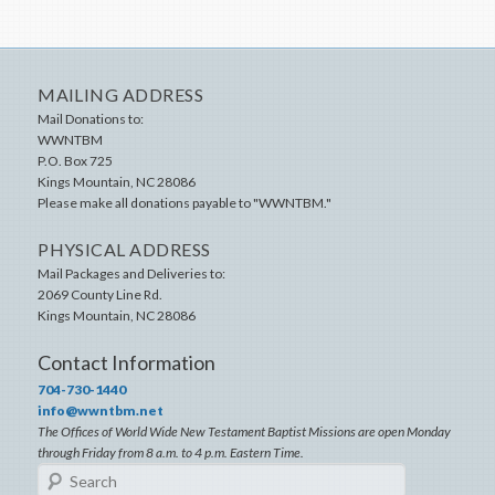
MAILING ADDRESS
Mail Donations to:
WWNTBM
P.O. Box 725
Kings Mountain
,
NC
28086
Please make all donations payable to "WWNTBM."
PHYSICAL ADDRESS
Mail Packages and Deliveries to:
2069 County Line Rd.
Kings Mountain
,
NC
28086
Contact Information
704-730-1440
info@wwntbm.net
The Offices of World Wide New Testament Baptist Missions are open Monday
through Friday from 8 a.m. to 4 p.m. Eastern Time.
Search