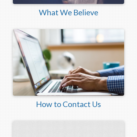
What We Believe
How to Contact Us