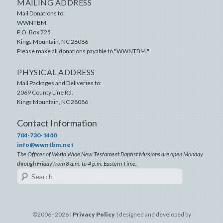
MAILING ADDRESS
Mail Donations to:
WWNTBM
P.O. Box 725
Kings Mountain
,
NC
28086
Please make all donations payable to "WWNTBM."
PHYSICAL ADDRESS
Mail Packages and Deliveries to:
2069 County Line Rd.
Kings Mountain
,
NC
28086
Contact Information
704-730-1440
info@wwntbm.net
The Offices of World Wide New Testament Baptist Missions are open Monday
through Friday from 8 a.m. to 4 p.m. Eastern Time.
Search
©2006–2026 |
Privacy Policy
| designed and developed by