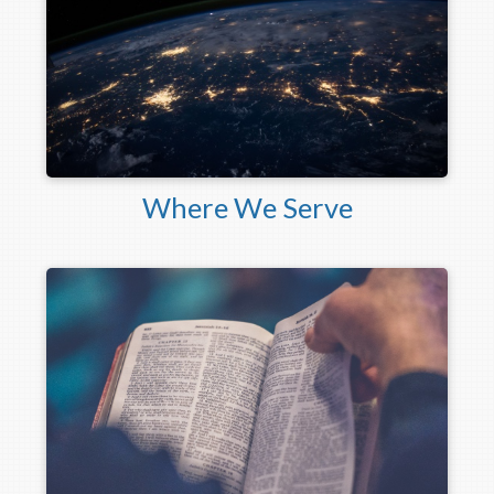
Where We Serve