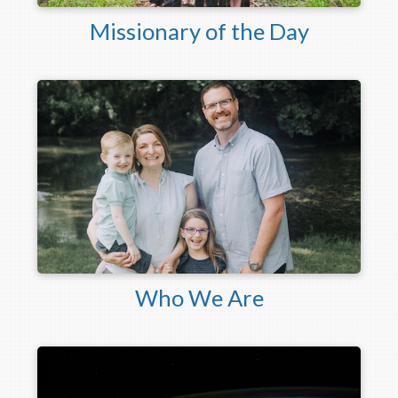
Missionary of the Day
Who We Are