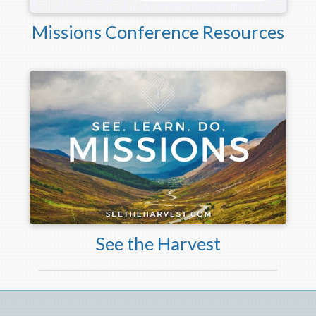
Missions Conference Resources
See the Harvest