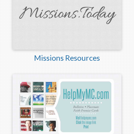
Missions Resources