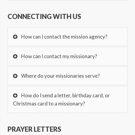
CONNECTING WITH US
How can I contact the mission agency?
How can I contact my missionary?
Where do your missionaries serve?
How do I send a letter, birthday card, or
Christmas card to a missionary?
PRAYER LETTERS