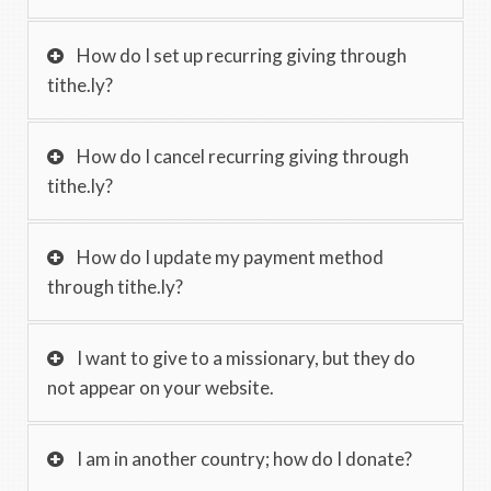
How do I set up recurring giving through
tithe.ly?
How do I cancel recurring giving through
tithe.ly?
How do I update my payment method
through tithe.ly?
I want to give to a missionary, but they do
not appear on your website.
I am in another country; how do I donate?