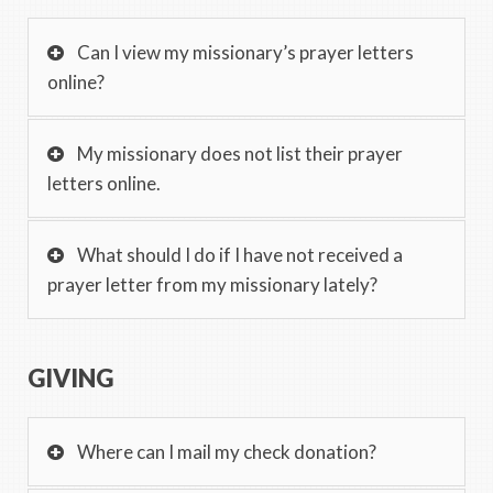
Can I view my missionary’s prayer letters
online?
My missionary does not list their prayer
letters online.
What should I do if I have not received a
prayer letter from my missionary lately?
GIVING
Where can I mail my check donation?