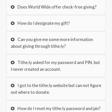
Does World Wide offer check-free giving?
How do I designate my gift?
Can you give me some more information
about giving through tithe.ly?
Tithe.ly asked for my password and PIN, but
I never created an account.
I got to the tithe.ly website but can not figure
out where to donate.
How do I reset my tithe.ly password and pin?