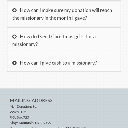
How can I make sure my donation will reach
the missionary in the month I gave?
How do I send Christmas gifts for a
missionary?
How can I give cash to a missionary?
MAILING ADDRESS
Mail Donations to:
WWNTBM
P.O. Box 725
Kings Mountain
,
NC
28086