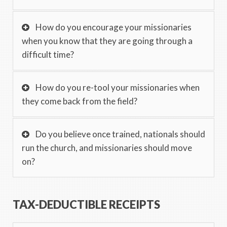
How do you encourage your missionaries
when you know that they are going through a
difficult time?
How do you re-tool your missionaries when
they come back from the field?
Do you believe once trained, nationals should
run the church, and missionaries should move
on?
TAX-DEDUCTIBLE RECEIPTS