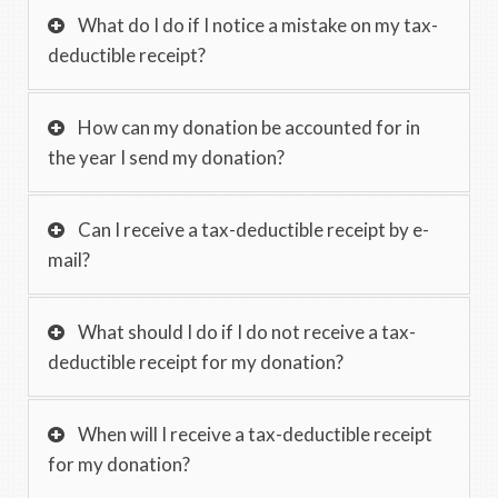
What do I do if I notice a mistake on my tax-
deductible receipt?
How can my donation be accounted for in
the year I send my donation?
Can I receive a tax-deductible receipt by e-
mail?
What should I do if I do not receive a tax-
deductible receipt for my donation?
When will I receive a tax-deductible receipt
for my donation?