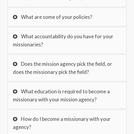
What are some of your policies?
What accountability do you have for your
missionaries?
Does the mission agency pick the field, or
does the missionary pick the field?
What education is required to become a
missionary with your mission agency?
How do I become a missionary with your
agency?