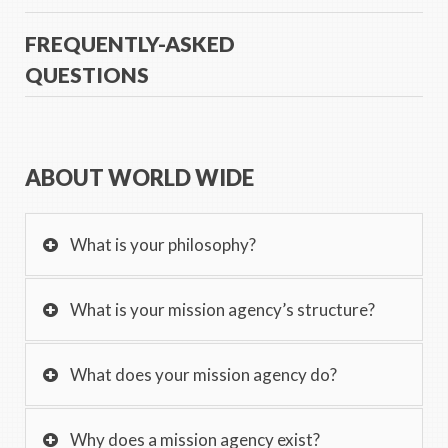
FREQUENTLY-ASKED
QUESTIONS
ABOUT WORLD WIDE
What is your philosophy?
What is your mission agency’s structure?
What does your mission agency do?
Why does a mission agency exist?