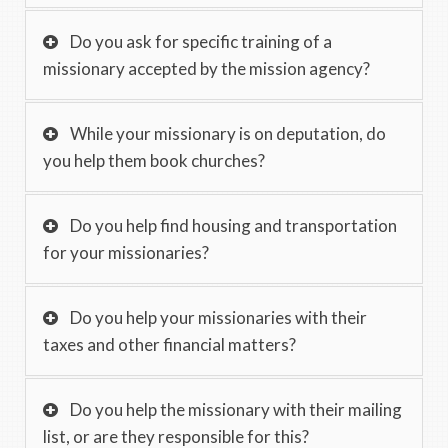
Do you ask for specific training of a
missionary accepted by the mission agency?
While your missionary is on deputation, do
you help them book churches?
Do you help find housing and transportation
for your missionaries?
Do you help your missionaries with their
taxes and other financial matters?
Do you help the missionary with their mailing
list, or are they responsible for this?