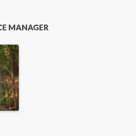
ICE MANAGER