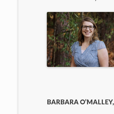
BARBARA O’MALLEY,