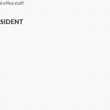
 office staff.
ESIDENT