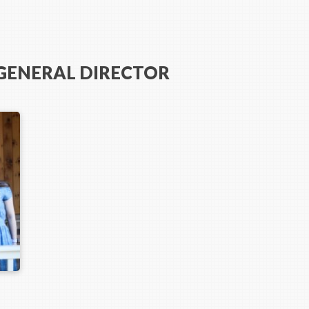
 GENERAL DIRECTOR