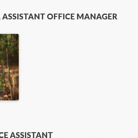
 ASSISTANT OFFICE MANAGER
CE ASSISTANT