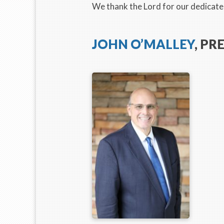
We thank the Lord for our dedicated
JOHN O’MALLEY
, PR