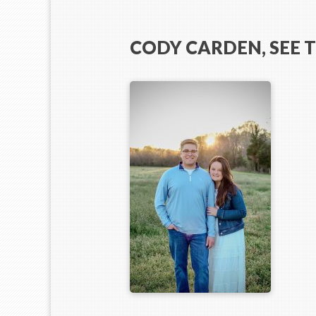
CODY CARDEN, SEE 