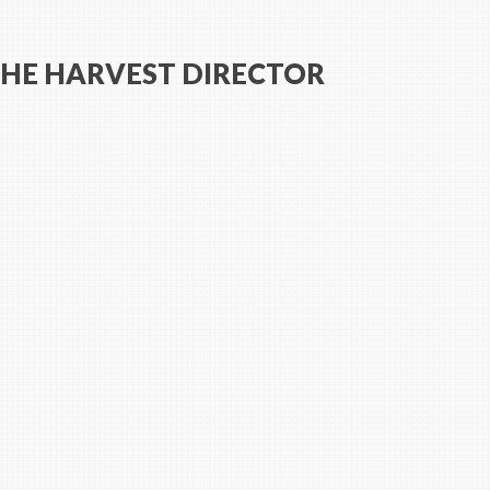
THE HARVEST DIRECTOR