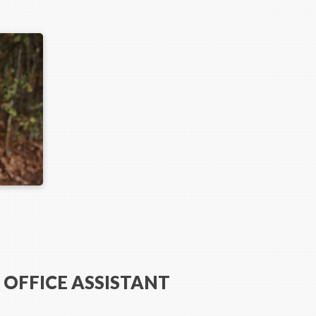
 OFFICE ASSISTANT