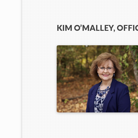
KIM O’MALLEY, OFF