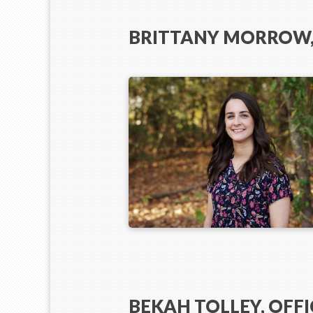
BRITTANY MORROW,
BEKAH TOLLEY, OFFI