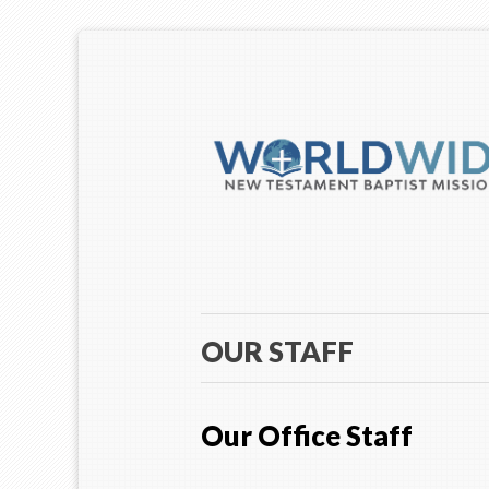
OUR STAFF
Our Office Staff