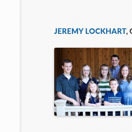
JEREMY LOCKHART
,