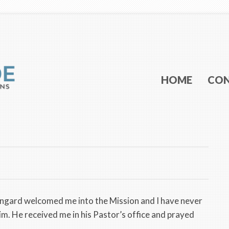
Main menu
SKIP TO PRI
SKIP TO SEC
HOME
CO
ingard welcomed me into the Mission and I have never
im. He received me in his Pastor’s office and prayed