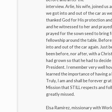
interview. Arlie, his wife, joined u
we got into and out of the car as w
thanked God for His protection an
and he witnessed to her and prayed 
prayed for the sown seed to bring f
fellowship around the table. Before
into and out of the car again. Just b
been before, nor after, with a Chris
had grown so that he had to decide b
President. I remember very well how
learned the importance of having a 
Truly, I am and shall be forever grat
Mission that STILL respects and foll
greatly missed.
Elsa Ramírez, missionary with Wor