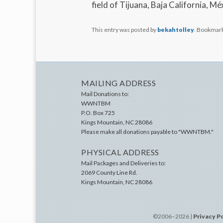
field of Tijuana, Baja California, Mé
This entry was posted by
bekahtolley
. Bookmar
MAILING ADDRESS
Mail Donations to:
WWNTBM
P.O. Box 725
Kings Mountain
,
NC
28086
Please make all donations payable to "WWNTBM."
PHYSICAL ADDRESS
Mail Packages and Deliveries to:
2069 County Line Rd.
Kings Mountain
,
NC
28086
©2006–2026 |
Privacy P