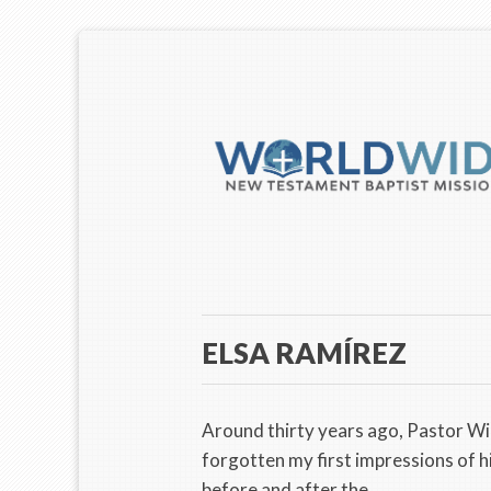
ELSA RAMÍREZ
Around thirty years ago, Pastor W
forgotten my first impressions of h
before and after the