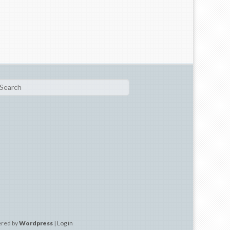
ch
ered by
Wordpress
|
Log in