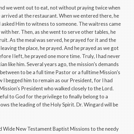
s and we went out to eat, not without praying twice when
e arrived at the restaurant. When we entered there, he
d asked Him to witness to someone. The waitress came
with her. Then, as she went to serve other tables, he
ruit. As the meal was served, he prayed for it and the
 leaving the place, he prayed. And he prayed as we got
efore I left, he prayed one more time. Truly, I had never
tian like him. Several years ago, the mission’s demands
etween to be a full time Pastor or a fulltime Mission’s
 I begged him to remain as our President, for I had
Mission’s President who walked closely to the Lord.
eful to God for the privilege to finally belong to a
ows the leading of the Holy Spirit. Dr. Wingard will be
ld Wide New Testament Baptist Missions to the needy