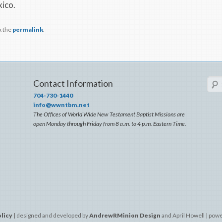
xico.
k the
permalink
.
Sear
Contact Information
704-730-1440
info@wwntbm.net
The Offices of World Wide New Testament Baptist Missions are
open Monday through Friday from 8 a.m. to 4 p.m. Eastern Time.
olicy
| designed and developed by
AndrewRMinion Design
and April Howell | pow