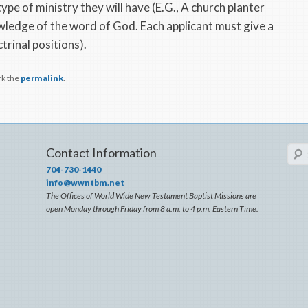
pe of ministry they will have (E.G., A church planter
ledge of the word of God. Each applicant must give a
trinal positions).
rk the
permalink
.
Sear
Contact Information
704-730-1440
info@wwntbm.net
The Offices of World Wide New Testament Baptist Missions are
open Monday through Friday from 8 a.m. to 4 p.m. Eastern Time.