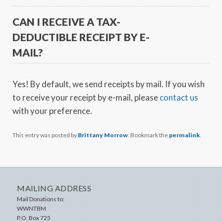
CAN I RECEIVE A TAX-
DEDUCTIBLE RECEIPT BY E-
MAIL?
Yes! By default, we send receipts by mail. If you wish
to receive your receipt by e-mail, please
contact us
with your preference.
This entry was posted by
Brittany Morrow
. Bookmark the
permalink
.
MAILING ADDRESS
Mail Donations to:
WWNTBM
P.O. Box 725