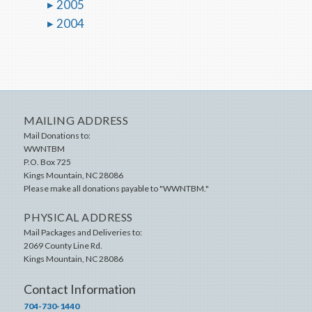
2005
2004
MAILING ADDRESS
Mail Donations to:
WWNTBM
P.O. Box 725
Kings Mountain
,
NC
28086
Please make all donations payable to "WWNTBM."
PHYSICAL ADDRESS
Mail Packages and Deliveries to:
2069 County Line Rd.
Kings Mountain
,
NC
28086
Contact Information
704-730-1440