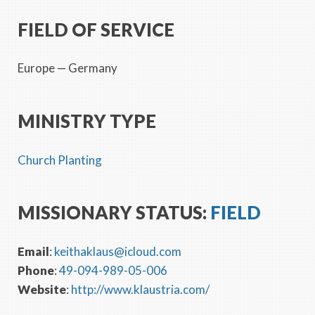
FIELD OF SERVICE
Europe
— Germany
MINISTRY TYPE
Church Planting
MISSIONARY STATUS:
FIELD
Email
:
keithaklaus@icloud.com
Phone
:
49-094-989-05-006
Website
:
http://www.klaustria.com/