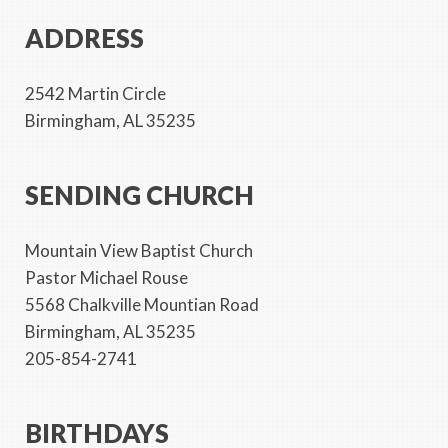
ADDRESS
2542 Martin Circle
Birmingham, AL 35235
SENDING CHURCH
Mountain View Baptist Church
Pastor Michael Rouse
5568 Chalkville Mountian Road
Birmingham, AL 35235
205-854-2741
BIRTHDAYS