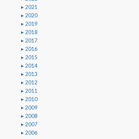
2021
2020
2019
2018
2017
2016
2015
2014
2013
2012
2011
2010
2009
2008
2007
2006