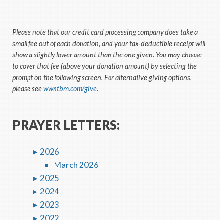
Please note that our credit card processing company does take a
small fee out of each donation, and your tax-deductible receipt will
show a slightly lower amount than the one given. You may choose
to cover that fee (above your donation amount) by selecting the
prompt on the following screen. For alternative giving options,
please see
wwntbm.com/give
.
PRAYER LETTERS:
2026
March 2026
2025
2024
2023
2022