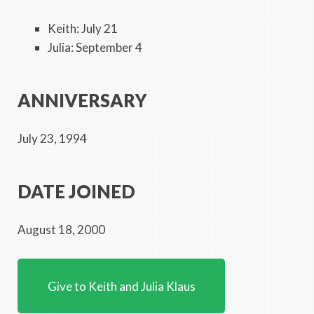
Keith: July 21
Julia: September 4
ANNIVERSARY
July 23, 1994
DATE JOINED
August 18, 2000
Give to Keith and Julia Klaus