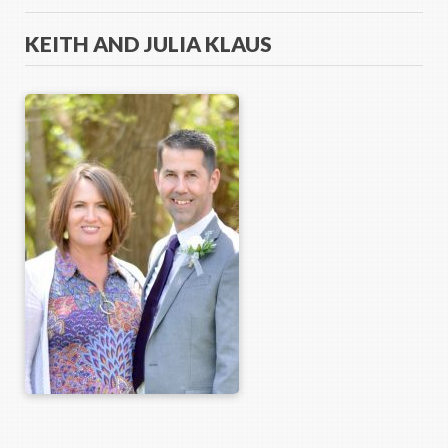
KEITH AND JULIA KLAUS