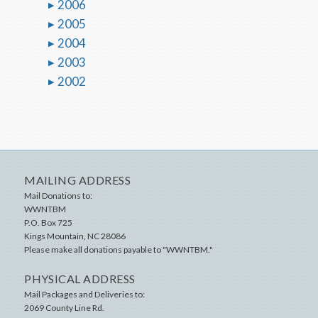
2006
2005
2004
2003
2002
MAILING ADDRESS
Mail Donations to:
WWNTBM
P.O. Box 725
Kings Mountain
,
NC
28086
Please make all donations payable to "WWNTBM."
PHYSICAL ADDRESS
Mail Packages and Deliveries to:
2069 County Line Rd.