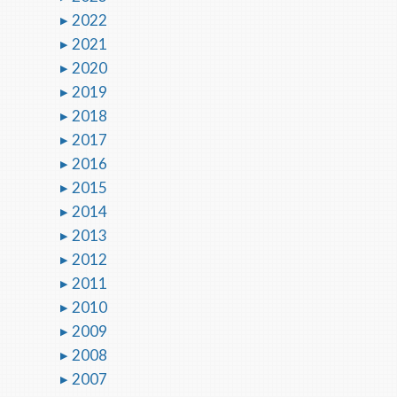
2022
2021
2020
2019
2018
2017
2016
2015
2014
2013
2012
2011
2010
2009
2008
2007