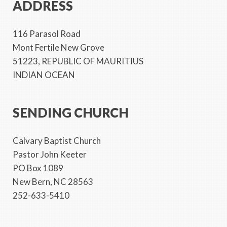
ADDRESS
116 Parasol Road
Mont Fertile New Grove
51223, REPUBLIC OF MAURITIUS
INDIAN OCEAN
SENDING CHURCH
Calvary Baptist Church
Pastor John Keeter
PO Box 1089
New Bern, NC 28563
252-633-5410