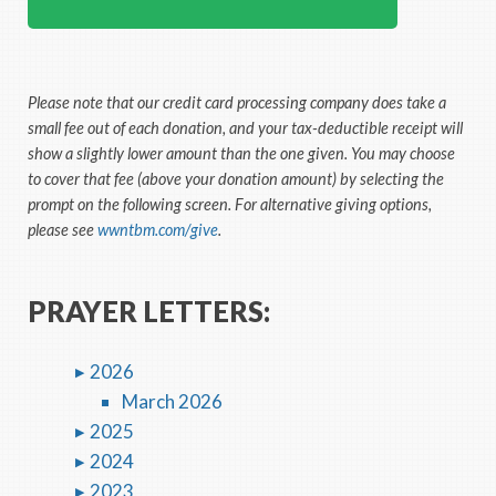
Please note that our credit card processing company does take a
small fee out of each donation, and your tax-deductible receipt will
show a slightly lower amount than the one given. You may choose
to cover that fee (above your donation amount) by selecting the
prompt on the following screen. For alternative giving options,
please see
wwntbm.com/give
.
PRAYER LETTERS:
2026
March 2026
2025
2024
2023