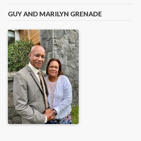
GUY AND MARILYN GRENADE