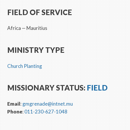
FIELD OF SERVICE
Africa
— Mauritius
MINISTRY TYPE
Church Planting
MISSIONARY STATUS:
FIELD
Email
:
gmgrenade@intnet.mu
Phone
:
011-230-627-1048