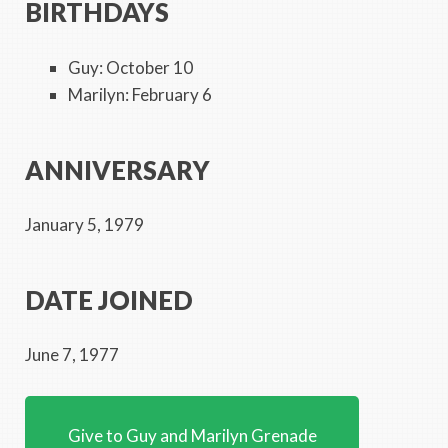
BIRTHDAYS
Guy: October 10
Marilyn: February 6
ANNIVERSARY
January 5, 1979
DATE JOINED
June 7, 1977
Give to Guy and Marilyn Grenade