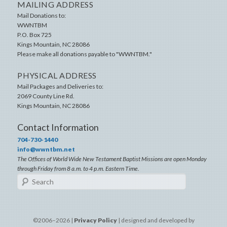
MAILING ADDRESS
Mail Donations to:
WWNTBM
P.O. Box 725
Kings Mountain
,
NC
28086
Please make all donations payable to "WWNTBM."
PHYSICAL ADDRESS
Mail Packages and Deliveries to:
2069 County Line Rd.
Kings Mountain
,
NC
28086
Contact Information
704-730-1440
info@wwntbm.net
The Offices of World Wide New Testament Baptist Missions are open Monday
through Friday from 8 a.m. to 4 p.m. Eastern Time.
Search
©2006–2026 |
Privacy Policy
| designed and developed by