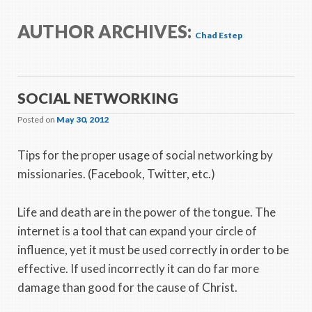
AUTHOR ARCHIVES:
Chad Estep
SOCIAL NETWORKING
Posted on
May 30, 2012
Tips for the proper usage of social networking by
missionaries. (Facebook, Twitter, etc.)
Life and death are in the power of the tongue. The
internet is a tool that can expand your circle of
influence, yet it must be used correctly in order to be
effective. If used incorrectly it can do far more
damage than good for the cause of Christ.