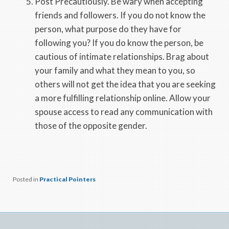
Post Precautiously. Be wary when accepting
friends and followers. If you do not know the
person, what purpose do they have for
following you? If you do know the person, be
cautious of intimate relationships. Brag about
your family and what they mean to you, so
others will not get the idea that you are seeking
a more fulfilling relationship online. Allow your
spouse access to read any communication with
those of the opposite gender.
Posted in
Practical Pointers