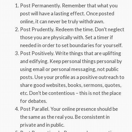
Post Permanently. Remember that what you
post will have a lasting effect. Once posted
online, it can never be truly withdrawn.
Post Prudently. Redeem the time. Don’t neglect
those you are physically with. Set a timer if
needed in order to set boundaries for yourself.
Post Positively. Write things that are uplifting
and edifying. Keep personal things personal by
using email or personal messaging, not public
posts. Use your profile as a positive outreach to
share good websites, books, sermons, quotes,
etc. Don’t be contentious – this is not the place
for debates.
Post Parallel. Your online presence should be
the same as the real you. Be consistent in
private and in public.