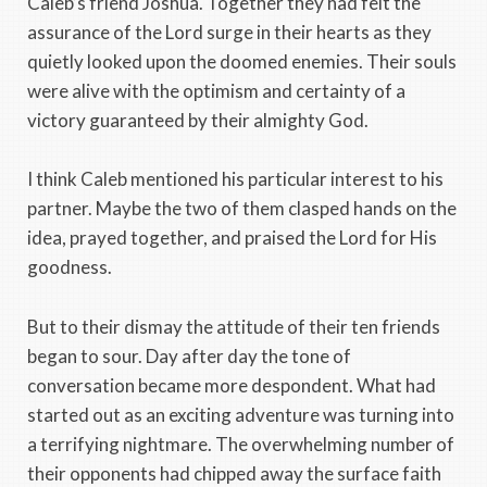
Caleb’s friend Joshua. Together they had felt the
assurance of the Lord surge in their hearts as they
quietly looked upon the doomed enemies. Their souls
were alive with the optimism and certainty of a
victory guaranteed by their almighty God.
I think Caleb mentioned his particular interest to his
partner. Maybe the two of them clasped hands on the
idea, prayed together, and praised the Lord for His
goodness.
But to their dismay the attitude of their ten friends
began to sour. Day after day the tone of
conversation became more despondent. What had
started out as an exciting adventure was turning into
a terrifying nightmare. The overwhelming number of
their opponents had chipped away the surface faith