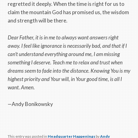
regretted it deeply. When the time is right for us to
claim the mountain God has promised us, the wisdom
and strength will be there.
Dear Father, it is in me to always want answers right
away. I feel like ignorance is necessarily bad, and that if I
can’t understand everything around me, I am missing
something I deserve. Teach me to relax and trust when
dreams seem to fade into the distance. Knowing You is my
highest priority and Your will, in Your good time, is all I
want. Amen.
—Andy Bonikowsky
This entry was posted in
Headquarter Happenings
by
Andy