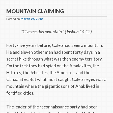
MOUNTAIN CLAIMING
Posted on
March 26, 2012
“Give me this mountain.” (Joshua 14:12)
Forty-five years before, Caleb had seen a mountain.
He and eleven other men had spent forty days in a
secret hike through what was then enemy territory.
On the trek they had spied on the Amalekites, the
Hittites, the Jebusites, the Amorites, and the
Canaanites. But what most caught Caleb’s eyes was a
mountain where the gigantic sons of Anak lived in
fortified cities.
The leader of the reconnaissance party had been