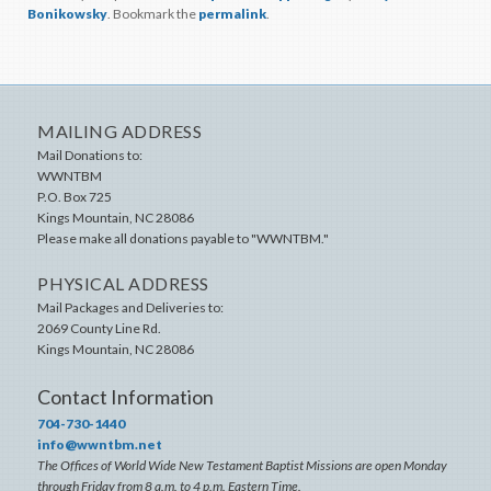
Bonikowsky
. Bookmark the
permalink
.
MAILING ADDRESS
Mail Donations to:
WWNTBM
P.O. Box 725
Kings Mountain
,
NC
28086
Please make all donations payable to "WWNTBM."
PHYSICAL ADDRESS
Mail Packages and Deliveries to:
2069 County Line Rd.
Kings Mountain
,
NC
28086
Contact Information
704-730-1440
info@wwntbm.net
The Offices of World Wide New Testament Baptist Missions are open Monday
through Friday from 8 a.m. to 4 p.m. Eastern Time.