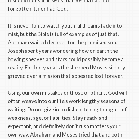
It should not surprise us that Joshua had not
forgotten it, nor had God.
It is never fun to watch youthful dreams fade into
mist, but the Bible is full of examples of just that.
Abraham waited decades for the promised son.
Joseph spent years wondering how on earth the
bowing sheaves and stars could possibly become a
reality. For forty years the shepherd Moses silently
grieved over a mission that appeared lost forever.
Using our own mistakes or those of others, God will
often weave into our life’s work lengthy seasons of
waiting. Do not give in to disheartening thoughts of
weakness, age, or liabilities. Stay ready and
expectant, and definitely don’t rush matters your
own way. Abraham and Moses tried that and both