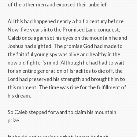
of the other men and exposed their unbelief.
All this had happened nearly a half a century before.
Now, five years into the Promised Land conquest,
Caleb once again set his eyes on the mountain he and
Joshua had sighted. The promise God had made to
the faithful young spy was alive and healthy in the
now old fighter’s mind. Although he had had to wait
for an entire generation of Israelites to die off, the
Lord had preserved his strength and brought him to
this moment. The time was ripe for the fulfillment of
his dream.
So Caleb stepped forward to claim his mountain
prize.