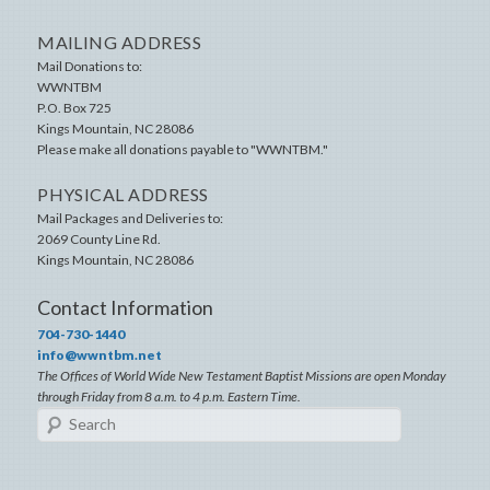
MAILING ADDRESS
Mail Donations to:
WWNTBM
P.O. Box 725
Kings Mountain
,
NC
28086
Please make all donations payable to "WWNTBM."
PHYSICAL ADDRESS
Mail Packages and Deliveries to:
2069 County Line Rd.
Kings Mountain
,
NC
28086
Contact Information
704-730-1440
info@wwntbm.net
The Offices of World Wide New Testament Baptist Missions are open Monday
through Friday from 8 a.m. to 4 p.m. Eastern Time.
Search