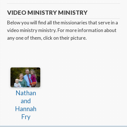
VIDEO MINISTRY MINISTRY
Below you will find all the missionaries that serve in a
video ministry ministry. For more information about
any one of them, click on their picture.
Nathan
and
Hannah
Fry