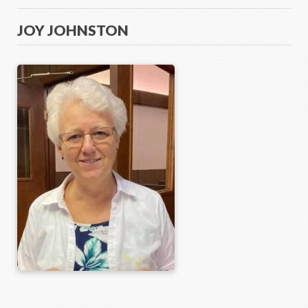
JOY JOHNSTON