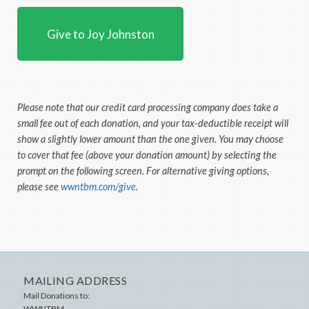
Give to Joy Johnston
Please note that our credit card processing company does take a
small fee out of each donation, and your tax-deductible receipt will
show a slightly lower amount than the one given. You may choose
to cover that fee (above your donation amount) by selecting the
prompt on the following screen. For alternative giving options,
please see
wwntbm.com/give
.
MAILING ADDRESS
Mail Donations to:
WWNTBM