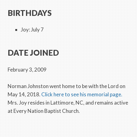
BIRTHDAYS
Joy: July 7
DATE JOINED
February 3, 2009
Norman Johnston went home to be with the Lord on
May 14, 2018.
Click here to see his memorial page.
Mrs. Joy resides in Lattimore, NC, and remains active
at Every Nation Baptist Church.