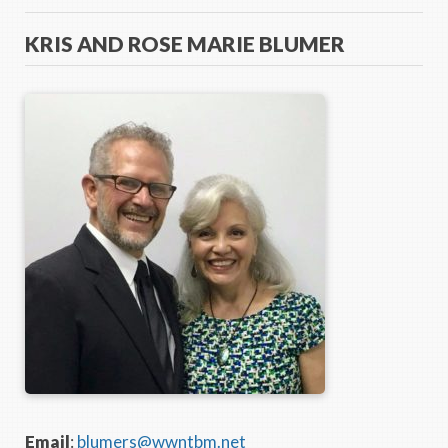
KRIS AND ROSE MARIE BLUMER
Email
:
blumers@wwntbm.net