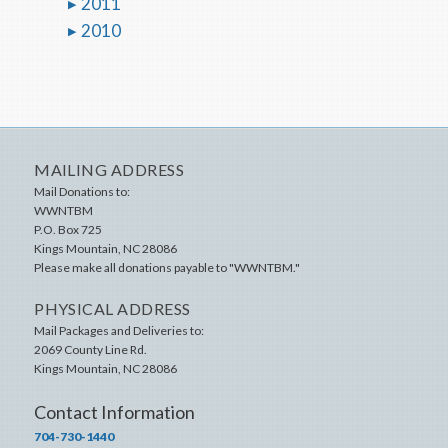
2011
2010
MAILING ADDRESS
Mail Donations to:
WWNTBM
P.O. Box 725
Kings Mountain
,
NC
28086
Please make all donations payable to "WWNTBM."
PHYSICAL ADDRESS
Mail Packages and Deliveries to:
2069 County Line Rd.
Kings Mountain
,
NC
28086
Contact Information
704-730-1440