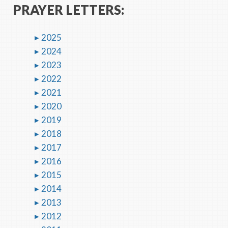
PRAYER LETTERS:
2025
2024
2023
2022
2021
2020
2019
2018
2017
2016
2015
2014
2013
2012