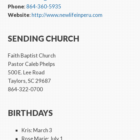
Phone
:
864-360-5935
Website
:
http://www.newlifeinperu.com
SENDING CHURCH
Faith Baptist Church
Pastor Caleb Phelps
500 E. Lee Road
Taylors, SC 29687
864-322-0700
BIRTHDAYS
Kris: March 3
Rose Marie: July 1