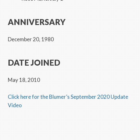
ANNIVERSARY
December 20, 1980
DATE JOINED
May 18, 2010
Click here for the Blumer’s September 2020 Update
Video